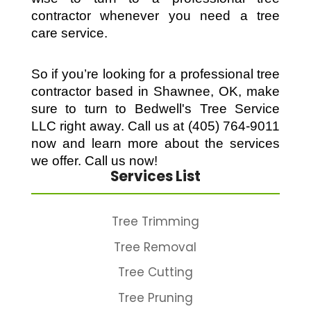
contractor whenever you need a tree 
care service. 
So if you’re looking for a professional tree 
contractor based in Shawnee, OK, make 
sure to turn to Bedwell's Tree Service 
LLC right away. Call us at (405) 764-9011 
now and learn more about the services 
we offer. Call us now!
Services List
Tree Trimming
Tree Removal
Tree Cutting
Tree Pruning