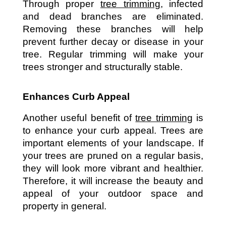
Through proper 
tree trimming
, infected 
and dead branches are eliminated. 
Removing these branches will help 
prevent further decay or disease in your 
tree. Regular trimming will make your 
trees stronger and structurally stable. 
Enhances Curb Appeal
Another useful benefit of 
tree trimming
 is 
to enhance your curb appeal. Trees are 
important elements of your landscape. If 
your trees are pruned on a regular basis, 
they will look more vibrant and healthier. 
Therefore, it will increase the beauty and 
appeal of your outdoor space and 
property in general. 