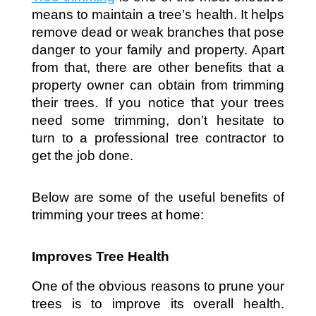
means to maintain a tree’s health. It helps 
remove dead or weak branches that pose 
danger to your family and property. Apart 
from that, there are other benefits that a 
property owner can obtain from trimming 
their trees. If you notice that your trees 
need some trimming, don’t hesitate to 
turn to a professional tree contractor to 
get the job done. 
Below are some of the useful benefits of 
trimming your trees at home:
Improves Tree Health
One of the obvious reasons to prune your 
trees is to improve its overall health. 