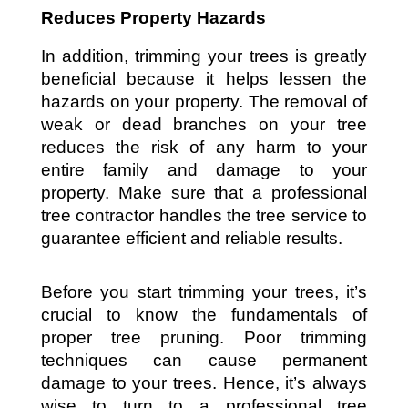
Reduces Property Hazards
In addition, trimming your trees is greatly 
beneficial because it helps lessen the 
hazards on your property. The removal of 
weak or dead branches on your tree 
reduces the risk of any harm to your 
entire family and damage to your 
property. Make sure that a professional 
tree contractor handles the tree service to 
guarantee efficient and reliable results.
Before you start trimming your trees, it’s 
crucial to know the fundamentals of 
proper tree pruning. Poor trimming 
techniques can cause permanent 
damage to your trees. Hence, it’s always 
wise to turn to a professional tree 