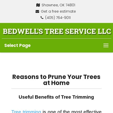
Shawnee, OK 74801
Get a free estimate
(405) 764-9011
BEDWELL'S TREE SERVICE LLC
Select Page
Reasons to Prune Your Trees
at Home
Useful Benefits of Tree Trimming
Tree trimming
 is one of the most effective 