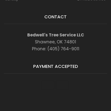
CONTACT
Bedwell's Tree Service LLC
Shawnee, OK 74801
Phone: (405) 764-9011
PAYMENT ACCEPTED