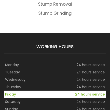
Stump Removal
Stump Grinding
WORKING HOURS
Monday
24 hours service
Tuesday
24 hours service
Wednesday
24 hours service
Thursday
24 hours service
Friday
24 hours service
Saturday
24 hours service
Sunday
24 hours service